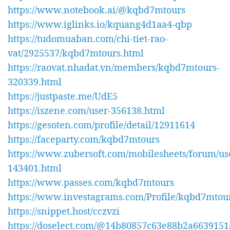
https://www.notebook.ai/@kqbd7mtours
https://www.iglinks.io/kquang4d1aa4-qbp
https://tudomuaban.com/chi-tiet-rao-
vat/2925537/kqbd7mtours.html
https://raovat.nhadat.vn/members/kqbd7mtours-
320339.html
https://justpaste.me/UdE5
https://iszene.com/user-356138.html
https://gesoten.com/profile/detail/12911614
https://faceparty.com/kqbd7mtours
https://www.zubersoft.com/mobilesheets/forum/us
143401.html
https://www.passes.com/kqbd7mtours
https://www.investagrams.com/Profile/kqbd7mtou
https://snippet.host/cczvzi
https://doselect.com/@14b80857c63e88b2a6639151