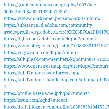
https://graphcommons.com/graphs/1d027aee-
00d3-4b99-8a00-41925ba198b1
https://www.doorkeeper.jp/users/kqbd7mtours
https://substance3d.adobe.com/community-
assets/profile/org.adobe.user:88DE83E76A1FD6
https://lightroom.adobe.com/u/kqbd7mtours?
https://www.blogger.com/profile/10585858104153
https://vi.gravatar.com/kqbd7mtours
https://talk.plesk.com/members/kqbdmtours.51222
https://www.openstreetmap.org/user/kqbd7mtours
https://kqbd7mtours.wordpress.com/
https://kqbd7mtours.bandcamp.com/album/kqbd7
2
https://profile.hatena.ne.jp/kqbd7mtours/
https://issuu.com/kqbd7mtours
https://draft.blogger.com/profile/105858581041531