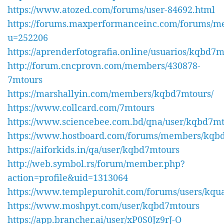
https://www.atozed.com/forums/user-84692.html
https://forums.maxperformanceinc.com/forums/m
u=252206
https://aprenderfotografia.online/usuarios/kqbd7mt
http://forum.cncprovn.com/members/430878-
7mtours
https://marshallyin.com/members/kqbd7mtours/
https://www.collcard.com/7mtours
https://www.sciencebee.com.bd/qna/user/kqbd7m
https://www.hostboard.com/forums/members/kqb
https://aiforkids.in/qa/user/kqbd7mtours
http://web.symbol.rs/forum/member.php?
action=profile&uid=1313064
https://www.templepurohit.com/forums/users/kqu
https://www.moshpyt.com/user/kqbd7mtours
https://app.brancher.ai/user/xP0S0Jz9rJ-O