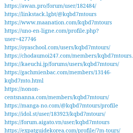
https://awan.pro/forum/user/182484/
https://linkstack.lgbt/@kqbd7mtours
https://www.maanation.com/kqbd7mtours
https://uno-en-ligne.com/profile.php?
user=427746
https://oyaschool.com/users/kqbd7mtours/
https://chodaumoi247.com/members/kqbd7mtours.
https://kaeuchi.jp/forums/users/kqbd7mtours/
https://gachmienbac.com/members/13146-
kqbd7mto.html
https://nonon-
centsnanna.com/members/kqbd7mtours/
https://manga-no.com/@kqbd7mtours/profile
https://idol.st/user/183923/kqbd7mtours/
https://forum.aigato.vn/user/kqbd7mtours
https://expatguidekorea.com/profile/7m-tours/