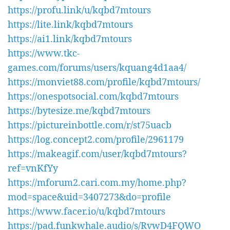
https://profu.link/u/kqbd7mtours
https://lite.link/kqbd7mtours
https://ai1.link/kqbd7mtours
https://www.tkc-
games.com/forums/users/kquang4d1aa4/
https://monviet88.com/profile/kqbd7mtours/
https://onespotsocial.com/kqbd7mtours
https://bytesize.me/kqbd7mtours
https://pictureinbottle.com/r/st75uacb
https://log.concept2.com/profile/2961179
https://makeagif.com/user/kqbd7mtours?
ref=vnKfYy
https://mforum2.cari.com.my/home.php?
mod=space&uid=3407273&do=profile
https://www.facer.io/u/kqbd7mtours
https://pad.funkwhale.audio/s/RvwD4FQWO