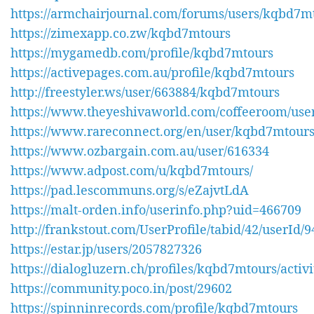
https://armchairjournal.com/forums/users/kqbd7m
https://zimexapp.co.zw/kqbd7mtours
https://mygamedb.com/profile/kqbd7mtours
https://activepages.com.au/profile/kqbd7mtours
http://freestyler.ws/user/663884/kqbd7mtours
https://www.theyeshivaworld.com/coffeeroom/use
https://www.rareconnect.org/en/user/kqbd7mtour
https://www.ozbargain.com.au/user/616334
https://www.adpost.com/u/kqbd7mtours/
https://pad.lescommuns.org/s/eZajvtLdA
https://malt-orden.info/userinfo.php?uid=466709
http://frankstout.com/UserProfile/tabid/42/userId/
https://estar.jp/users/2057827326
https://dialogluzern.ch/profiles/kqbd7mtours/activi
https://community.poco.in/post/29602
https://spinninrecords.com/profile/kqbd7mtours