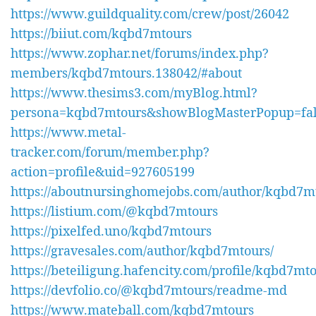
https://www.guildquality.com/crew/post/26042
https://biiut.com/kqbd7mtours
https://www.zophar.net/forums/index.php?
members/kqbd7mtours.138042/#about
https://www.thesims3.com/myBlog.html?
persona=kqbd7mtours&showBlogMasterPopup=fal
https://www.metal-
tracker.com/forum/member.php?
action=profile&uid=927605199
https://aboutnursinghomejobs.com/author/kqbd7m
https://listium.com/@kqbd7mtours
https://pixelfed.uno/kqbd7mtours
https://gravesales.com/author/kqbd7mtours/
https://beteiligung.hafencity.com/profile/kqbd7mto
https://devfolio.co/@kqbd7mtours/readme-md
https://www.mateball.com/kqbd7mtours