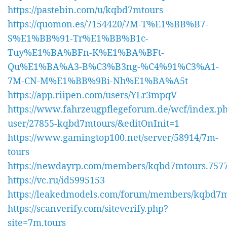
https://pastebin.com/u/kqbd7mtours
https://quomon.es/7154420/7M-T%E1%BB%B7-
S%E1%BB%91-Tr%E1%BB%B1c-
Tuy%E1%BA%BFn-K%E1%BA%BFt-
Qu%E1%BA%A3-B%C3%B3ng-%C4%91%C3%A1-
7M-CN-M%E1%BB%9Bi-Nh%E1%BA%A5t
https://app.riipen.com/users/YLr3mpqV
https://www.fahrzeugpflegeforum.de/wcf/index.p
user/27855-kqbd7mtours/&editOnInit=1
https://www.gamingtop100.net/server/58914/7m-
tours
https://newdayrp.com/members/kqbd7mtours.7577
https://vc.ru/id5995153
https://leakedmodels.com/forum/members/kqbd7m
https://scanverify.com/siteverify.php?
site=7m.tours