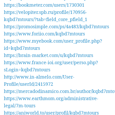
https://bookmeter.com/users/1730301
https://velopiter.spb.ru/profile/170956-
kqbd7mtours/?tab=field_core_pfield_1
https://promosimple.com/ps/4a483/kqbd7mtours
https://www.foriio.com/kqbd7mtours
https://www.myebook.com/user_profile.php?
id=kqbd7mtours
https://brain-market.com/u/kqbd7mtours
https://www.france-ioi.org/user/perso.php?
sLogin=kqbd7mtours
http://www.in-almelo.com/User-
Profile/userId/2415972
https://mercadodinamico.com.br/author/kqbd7mto
https://www.earthmom.org/administrative-
legal/7m-tours
https://aniworld.to/user/profil/kqbd7mtours