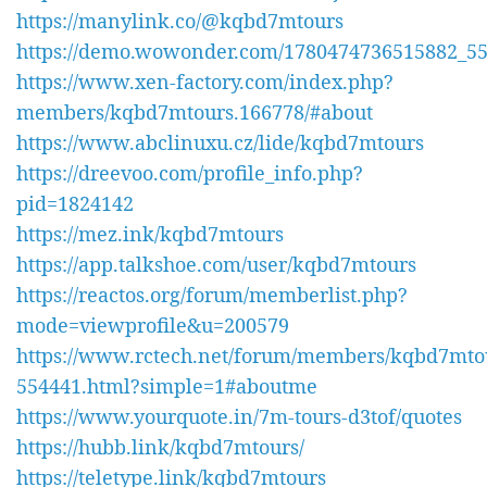
https://manylink.co/@kqbd7mtours
https://demo.wowonder.com/1780474736515882_5
https://www.xen-factory.com/index.php?
members/kqbd7mtours.166778/#about
https://www.abclinuxu.cz/lide/kqbd7mtours
https://dreevoo.com/profile_info.php?
pid=1824142
https://mez.ink/kqbd7mtours
https://app.talkshoe.com/user/kqbd7mtours
https://reactos.org/forum/memberlist.php?
mode=viewprofile&u=200579
https://www.rctech.net/forum/members/kqbd7mto
554441.html?simple=1#aboutme
https://www.yourquote.in/7m-tours-d3tof/quotes
https://hubb.link/kqbd7mtours/
https://teletype.link/kqbd7mtours