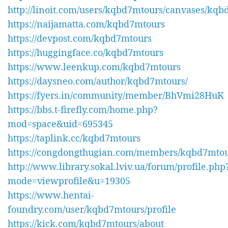
http://linoit.com/users/kqbd7mtours/canvases/kq
https://naijamatta.com/kqbd7mtours
https://devpost.com/kqbd7mtours
https://huggingface.co/kqbd7mtours
https://www.leenkup.com/kqbd7mtours
https://daysneo.com/author/kqbd7mtours/
https://fyers.in/community/member/BhVmi28HuK
https://bbs.t-firefly.com/home.php?
mod=space&uid=695345
https://taplink.cc/kqbd7mtours
https://congdongthugian.com/members/kqbd7mtou
http://www.library.sokal.lviv.ua/forum/profile.php
mode=viewprofile&u=19305
https://www.hentai-
foundry.com/user/kqbd7mtours/profile
https://kick.com/kqbd7mtours/about