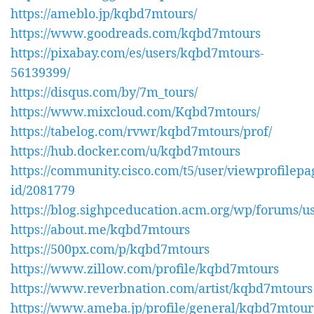
https://ameblo.jp/kqbd7mtours/
https://www.goodreads.com/kqbd7mtours
https://pixabay.com/es/users/kqbd7mtours-
56139399/
https://disqus.com/by/7m_tours/
https://www.mixcloud.com/Kqbd7mtours/
https://tabelog.com/rvwr/kqbd7mtours/prof/
https://hub.docker.com/u/kqbd7mtours
https://community.cisco.com/t5/user/viewprofilepa
id/2081779
https://blog.sighpceducation.acm.org/wp/forums/u
https://about.me/kqbd7mtours
https://500px.com/p/kqbd7mtours
https://www.zillow.com/profile/kqbd7mtours
https://www.reverbnation.com/artist/kqbd7mtours
https://www.ameba.jp/profile/general/kqbd7mtour