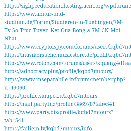
https://sighpceducation.hosting.acm.org/wp/forum
https://www.abitur-und-
studium.de/Forum/Studieren-in-Tuebingen/7M-
Ty-So-Truc-Tuyen-Ket-Qua-Bong-a-7M-CN-Moi-
Nhat
https://www.cryptoispy.com/forums/users/kqbd7mt
https://musikersuche.musicstore.de/profil/kqbd7mt
https://www.roton.com/forums/users/kquang4d1aa
https://adhocracy.plus/profile/kqbd7mtours/
https://www.inseparabile.it/forum/member.php?
u=49060
https://profile.sampo.ru/kqbd7mtours
https://mail.party.biz/profile/386970?tab=541
https://www.party.biz/profile/kqbd7mtours?
tab=541
https://failiem.lv/kqbd7mtours/info