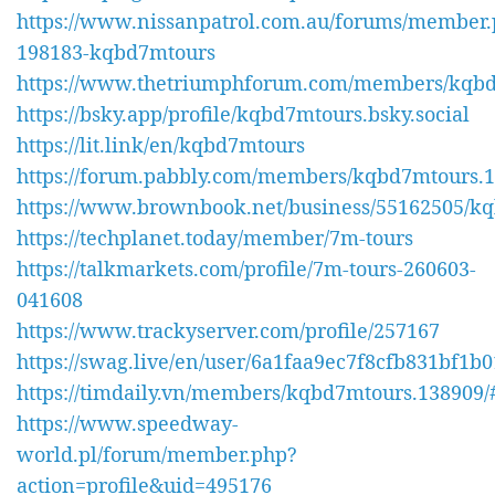
https://www.nissanpatrol.com.au/forums/member
198183-kqbd7mtours
https://www.thetriumphforum.com/members/kqbd
https://bsky.app/profile/kqbd7mtours.bsky.social
https://lit.link/en/kqbd7mtours
https://forum.pabbly.com/members/kqbd7mtours.
https://www.brownbook.net/business/55162505/k
https://techplanet.today/member/7m-tours
https://talkmarkets.com/profile/7m-tours-260603-
041608
https://www.trackyserver.com/profile/257167
https://swag.live/en/user/6a1faa9ec7f8cfb831bf1b0
https://timdaily.vn/members/kqbd7mtours.138909/
https://www.speedway-
world.pl/forum/member.php?
action=profile&uid=495176