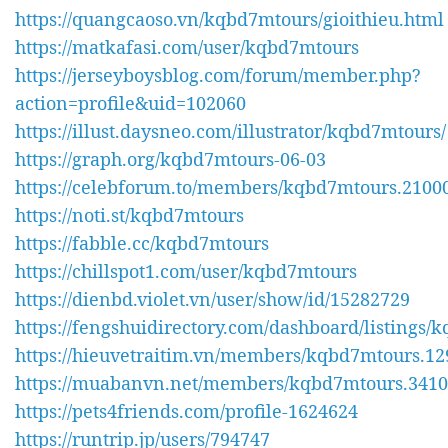
https://quangcaoso.vn/kqbd7mtours/gioithieu.html
https://matkafasi.com/user/kqbd7mtours
https://jerseyboysblog.com/forum/member.php?
action=profile&uid=102060
https://illust.daysneo.com/illustrator/kqbd7mtours/
https://graph.org/kqbd7mtours-06-03
https://celebforum.to/members/kqbd7mtours.2100
https://noti.st/kqbd7mtours
https://fabble.cc/kqbd7mtours
https://chillspot1.com/user/kqbd7mtours
https://dienbd.violet.vn/user/show/id/15282729
https://fengshuidirectory.com/dashboard/listings/
https://hieuvetraitim.vn/members/kqbd7mtours.12
https://muabanvn.net/members/kqbd7mtours.3410
https://pets4friends.com/profile-1624624
https://runtrip.jp/users/794747