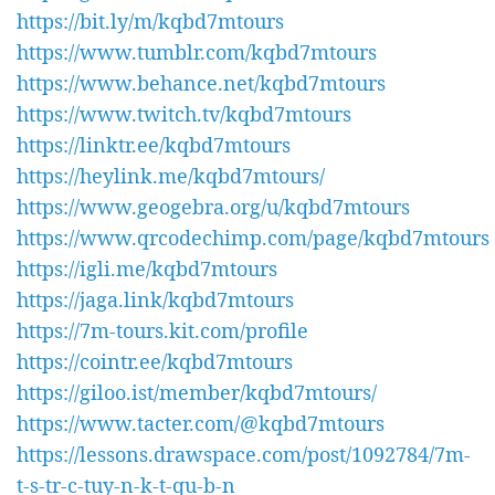
https://bit.ly/m/kqbd7mtours
https://www.tumblr.com/kqbd7mtours
https://www.behance.net/kqbd7mtours
https://www.twitch.tv/kqbd7mtours
https://linktr.ee/kqbd7mtours
https://heylink.me/kqbd7mtours/
https://www.geogebra.org/u/kqbd7mtours
https://www.qrcodechimp.com/page/kqbd7mtours
https://igli.me/kqbd7mtours
https://jaga.link/kqbd7mtours
https://7m-tours.kit.com/profile
https://cointr.ee/kqbd7mtours
https://giloo.ist/member/kqbd7mtours/
https://www.tacter.com/@kqbd7mtours
https://lessons.drawspace.com/post/1092784/7m-
t-s-tr-c-tuy-n-k-t-qu-b-n