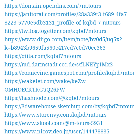
https://domain.opendns.com/7m.tours
https://janitorai.com/profiles/28a339f3-f689-4fa7-
8223-5770e5db3131_profile-of-kqbd-7-mtours
https://twilog.togetter.com/kqbd7mtours
https://www.diigo.com/item/note/bv0d5/uq5x?
k=b8943b9659fa560c417cd7c0d70ec363
https://qiita.com/kqbd7mtours
https://md.darmstadt.ccc.de/s/fLNEYpIMx3
https://comicvine.gamespot.com/profile/kqbd7mtou
https://wakelet.com/wake/keZw-
OMHOECKTKGuQ26PW
https://hashnode.com/@kqbd7mtours
https://3dwarehouse.sketchup.com/by/kqbd7mtour
https://www.storenvy.com/kqbd7mtours
https://www.skool.com/@m-tours-5931
https://www.nicovideo.jp/user/144478835