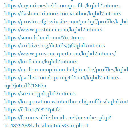
https://myanimeshelf.com/profile/kqbd7mtours
https://dash.minimore.com/author/kqbd7mtours
https://prosinrefgi.wixsite.com/pmbpf/profile/kqb
https://www.postman.com/kqbd7mtours
https://soundcloud.com/7m-tours
https://archive.org/details/@kqbd7mtours
https://www.provenexpert.com/kqbd7mtours/
https://ko-fi.com/kqbd7mtours
https://uccle.monopinion.belgium.be/profiles/kqbd
https://padlet.com/kquang4d1aa4/kqbd7mtours-
tqc7jotmlf21865a
https://suzuri.jp/kqbd7mtours
https://kooperation.winterthur.ch/profiles/kqbd7mt
https://ibb.co/YBTTp6fz
https://forums.alliedmods.net/member.php?
u=482928&tab=aboutme&simple=1