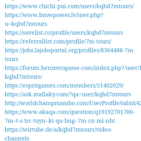
https://www.chichi-pui.com/users/kqbd7mtours/
https://www.bmwpower.lv/user.php?
u=kqbd7mtours
https://savelist.co/profile/users/kqbd7mtours
https://referrallist.com/profile/7m-tours/
https://jobs.lajobsportal.org/profiles/8364488-7m-
tours
https://forum.herozerogame.com/index.php?/user/
kqbd7mtours/
https://espritgames.com/members/51402029/
https://ask.mallaky.com/?qa=user/kqbd7mtours
http://worldchampmambo.com/UserProfile/tabid/42
https://www.akaqa.com/question/q19192701700-
7m–t-s-trc-tuyn–kt-qu-bng–7m-cn-mi-nht
https://wirtube.de/a/kqbd7mtours/video-
channels