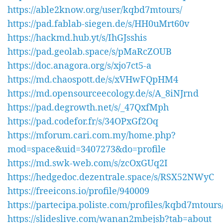
https://able2know.org/user/kqbd7mtours/
https://pad.fablab-siegen.de/s/HH0uMrt60v
https://hackmd.hub.yt/s/IhGJsshis
https://pad.geolab.space/s/pMaRcZOUB
https://doc.anagora.org/s/xjo7ct5-a
https://md.chaospott.de/s/xVHwFQpHM4
https://md.opensourceecology.de/s/A_8iNJrnd
https://pad.degrowth.net/s/_47QxfMph
https://pad.codefor.fr/s/34OPxGf2Oq
https://mforum.cari.com.my/home.php?
mod=space&uid=3407273&do=profile
https://md.swk-web.com/s/zcOxGUq2I
https://hedgedoc.dezentrale.space/s/RSX52NWyC
https://freeicons.io/profile/940009
https://partecipa.poliste.com/profiles/kqbd7mtours/
https://slideslive.com/wanan2mbejsb?tab=about