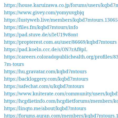
https://house.karuizawa.co.jp/forums/users/kqbd7
https://www.givey.com/yomyuvgbjq
https://lustyweb.live/members/kqbd7mtours.13065
https://files.fm/kqbd7mtours/info
https://pad.stuve.de/s/IeU19v8ont
https://propterest.com.au/user/86669/kqbd7mtours
https://pad.koeln.ccc.de/s/ON7rAf8pL
https://careers.coloradopublichealth.org/profiles/8
7m-tours
https://hu.gravatar.com/kqbd7mtours
https://backloggery.com/kqbd7mtours
https://safechat.com/u/kqbd7mtours
https://www.kniterate.com/community/users/kqbd
https://hcgdietinfo.com/hcgdietforums/members/
https://linqto.me/about/kqbd7mtours
https://forums.auran.com/members/kqbd7mtours.