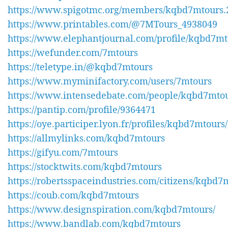
https://www.spigotmc.org/members/kqbd7mtours.
https://www.printables.com/@7MTours_4938049
https://www.elephantjournal.com/profile/kqbd7mt
https://wefunder.com/7mtours
https://teletype.in/@kqbd7mtours
https://www.myminifactory.com/users/7mtours
https://www.intensedebate.com/people/kqbd7mto
https://pantip.com/profile/9364471
https://oye.participer.lyon.fr/profiles/kqbd7mtours/
https://allmylinks.com/kqbd7mtours
https://gifyu.com/7mtours
https://stocktwits.com/kqbd7mtours
https://robertsspaceindustries.com/citizens/kqbd7
https://coub.com/kqbd7mtours
https://www.designspiration.com/kqbd7mtours/
https://www.bandlab.com/kqbd7mtours