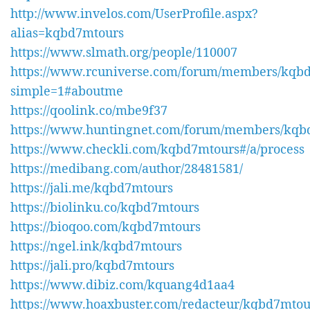
http://www.invelos.com/UserProfile.aspx?
alias=kqbd7mtours
https://www.slmath.org/people/110007
https://www.rcuniverse.com/forum/members/kqb
simple=1#aboutme
https://qoolink.co/mbe9f37
https://www.huntingnet.com/forum/members/kqb
https://www.checkli.com/kqbd7mtours#/a/process
https://medibang.com/author/28481581/
https://jali.me/kqbd7mtours
https://biolinku.co/kqbd7mtours
https://bioqoo.com/kqbd7mtours
https://ngel.ink/kqbd7mtours
https://jali.pro/kqbd7mtours
https://www.dibiz.com/kquang4d1aa4
https://www.hoaxbuster.com/redacteur/kqbd7mtou