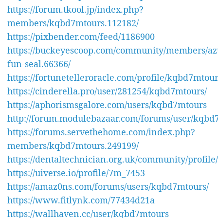
https://forum.tkool.jp/index.php?
members/kqbd7mtours.112182/
https://pixbender.com/feed/1186900
https://buckeyescoop.com/community/members/az
fun-seal.66366/
https://fortunetelleroracle.com/profile/kqbd7mtou
https://cinderella.pro/user/281254/kqbd7mtours/
https://aphorismsgalore.com/users/kqbd7mtours
http://forum.modulebazaar.com/forums/user/kqbd
https://forums.servethehome.com/index.php?
members/kqbd7mtours.249199/
https://dentaltechnician.org.uk/community/profil
https://uiverse.io/profile/7m_7453
https://amaz0ns.com/forums/users/kqbd7mtours/
https://www.fitlynk.com/77434d21a
https://wallhaven.cc/user/kqbd7mtours