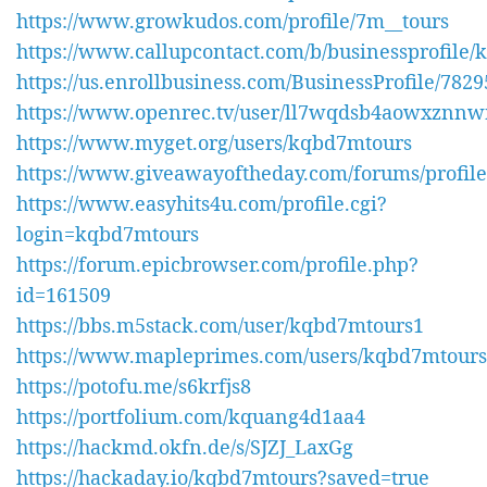
https://www.growkudos.com/profile/7m__tours
https://www.callupcontact.com/b/businessprofile
https://us.enrollbusiness.com/BusinessProfile/782
https://www.openrec.tv/user/ll7wqdsb4aowxznnw
https://www.myget.org/users/kqbd7mtours
https://www.giveawayoftheday.com/forums/profil
https://www.easyhits4u.com/profile.cgi?
login=kqbd7mtours
https://forum.epicbrowser.com/profile.php?
id=161509
https://bbs.m5stack.com/user/kqbd7mtours1
https://www.mapleprimes.com/users/kqbd7mtours
https://potofu.me/s6krfjs8
https://portfolium.com/kquang4d1aa4
https://hackmd.okfn.de/s/SJZJ_LaxGg
https://hackaday.io/kqbd7mtours?saved=true