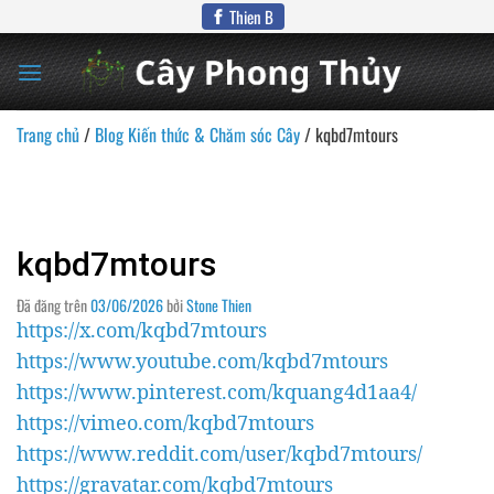
Chuyển
Thien B
đến
nội
dung
Trang chủ
/
Blog Kiến thức & Chăm sóc Cây
/
kqbd7mtours
kqbd7mtours
Đã đăng trên
03/06/2026
bởi
Stone Thien
https://x.com/kqbd7mtours
https://www.youtube.com/kqbd7mtours
https://www.pinterest.com/kquang4d1aa4/
https://vimeo.com/kqbd7mtours
https://www.reddit.com/user/kqbd7mtours/
https://gravatar.com/kqbd7mtours