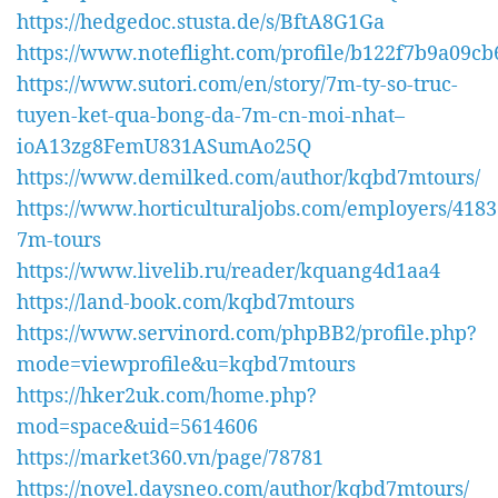
https://hedgedoc.stusta.de/s/BftA8G1Ga
https://www.noteflight.com/profile/b122f7b9a09
https://www.sutori.com/en/story/7m-ty-so-truc-
tuyen-ket-qua-bong-da-7m-cn-moi-nhat–
ioA13zg8FemU831ASumAo25Q
https://www.demilked.com/author/kqbd7mtours/
https://www.horticulturaljobs.com/employers/4183
7m-tours
https://www.livelib.ru/reader/kquang4d1aa4
https://land-book.com/kqbd7mtours
https://www.servinord.com/phpBB2/profile.php?
mode=viewprofile&u=kqbd7mtours
https://hker2uk.com/home.php?
mod=space&uid=5614606
https://market360.vn/page/78781
https://novel.daysneo.com/author/kqbd7mtours/