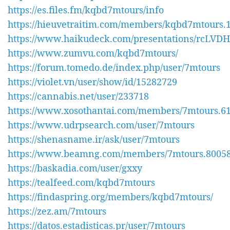
https://es.files.fm/kqbd7mtours/info
https://hieuvetraitim.com/members/kqbd7mtours.
https://www.haikudeck.com/presentations/rcLV
https://www.zumvu.com/kqbd7mtours/
https://forum.tomedo.de/index.php/user/7mtours
https://violet.vn/user/show/id/15282729
https://cannabis.net/user/233718
https://www.xosothantai.com/members/7mtours.61
https://www.udrpsearch.com/user/7mtours
https://shenasname.ir/ask/user/7mtours
https://www.beamng.com/members/7mtours.80058
https://baskadia.com/user/gxxy
https://tealfeed.com/kqbd7mtours
https://findaspring.org/members/kqbd7mtours/
https://zez.am/7mtours
https://datos.estadisticas.pr/user/7mtours