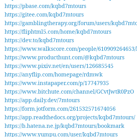
https://pbase.com/kqbd7mtours
https://gitee.com/kqbd7mtours
https://gamblingtherapy.org/forum/users/kqbd7mt
https://fliphtml5.com/home/kqbd7mtours
https://dev.to/kqbd7mtours
https://www.walkscore.com/people/610909264653
https://www.producthunt.com/@kqbd7mtours
https://www.pixiv.net/en/users/126685545
https://anyflip.com/homepage/rdmwk
https://www.instapaper.com/p/17747935
https://www.bitchute.com/channel/GCvtJwtR0PzO
https://app.daily.dev/7mtours
https://form.jotform.com/261532571674056
https://app.readthedocs.org/projects/kqbd7mtours/
https://b.hatena.ne.jp/kqbd7mtours/bookmark
https://www.yumpu.com/user/kqbd7mtours