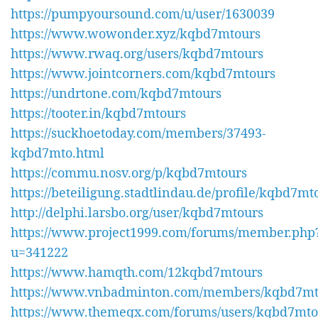
https://pumpyoursound.com/u/user/1630039
https://www.wowonder.xyz/kqbd7mtours
https://www.rwaq.org/users/kqbd7mtours
https://www.jointcorners.com/kqbd7mtours
https://undrtone.com/kqbd7mtours
https://tooter.in/kqbd7mtours
https://suckhoetoday.com/members/37493-
kqbd7mto.html
https://commu.nosv.org/p/kqbd7mtours
https://beteiligung.stadtlindau.de/profile/kqbd7mt
http://delphi.larsbo.org/user/kqbd7mtours
https://www.project1999.com/forums/member.php
u=341222
https://www.hamqth.com/12kqbd7mtours
https://www.vnbadminton.com/members/kqbd7mto
https://www.themeqx.com/forums/users/kqbd7mto