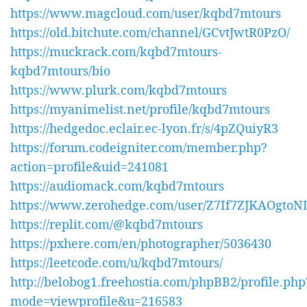
https://www.magcloud.com/user/kqbd7mtours
https://old.bitchute.com/channel/GCvtJwtR0PzO/
https://muckrack.com/kqbd7mtours-
kqbd7mtours/bio
https://www.plurk.com/kqbd7mtours
https://myanimelist.net/profile/kqbd7mtours
https://hedgedoc.eclair.ec-lyon.fr/s/4pZQuiyR3
https://forum.codeigniter.com/member.php?
action=profile&uid=241081
https://audiomack.com/kqbd7mtours
https://www.zerohedge.com/user/Z7If7ZJKAOgt
https://replit.com/@kqbd7mtours
https://pxhere.com/en/photographer/5036430
https://leetcode.com/u/kqbd7mtours/
http://belobog1.freehostia.com/phpBB2/profile.php
mode=viewprofile&u=216583