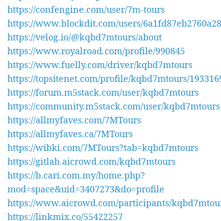
https://confengine.com/user/7m-tours
https://www.blockdit.com/users/6a1fd87eb2760a2
https://velog.io/@kqbd7mtours/about
https://www.royalroad.com/profile/990845
https://www.fuelly.com/driver/kqbd7mtours
https://topsitenet.com/profile/kqbd7mtours/193316
https://forum.m5stack.com/user/kqbd7mtours
https://community.m5stack.com/user/kqbd7mtours
https://allmyfaves.com/7MTours
https://allmyfaves.ca/7MTours
https://wibki.com/7MTours?tab=kqbd7mtours
https://gitlab.aicrowd.com/kqbd7mtours
https://b.cari.com.my/home.php?
mod=space&uid=3407273&do=profile
https://www.aicrowd.com/participants/kqbd7mtou
https://linkmix.co/55422257