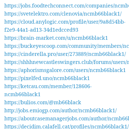
https://jobs.foodtechconnect.com/companies/ncmb
https://svetelektro.com/clenovia/ncmb66black1/
https://cloud.anylogic.com/profile/user/9a8d54bb-
f2e9-44a1-ad13-34d1edcced93
https://brain-market.com/u/ncmb66black1
https://buckeyescoop.com/community/members/n
https://cinderella.pro/user/273889/ncmb66black1/
https://shhhnewcastleswingers.club/forums/users
https://aphorismsgalore.com/users/ncmb66black1
https://pixelfed.uno/ncmb66black1
https://ketcau.com/member/128606-
ncmb66black1
https://bulios.com/@mb66black
http://jobs.emiogp.com/author/ncmb66black1/
https://aboutcasemanagerjobs.com/author/ncmb66
https://decidim.calafell.cat/profiles/ncmb66black1/