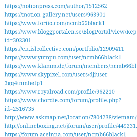
https://notionpress.com/author/1512562
https://motion-gallery.net/users/963901
https://www.foriio.com/ncmb66black1
https://www.bloggportalen.se/BlogPortal/view/Rep
id=302301
https://en.islcollective.com/portfolio/12909411
https://www.yumpu.com/user/ncmb66black1
https://www.klamm.de/forum/members/ncmb66bla
https://www.skypixel.com/users/djiuser-
3gq4tnmhefp1
https://www.royalroad.com/profile/962210
https://www.chordie.com/forum/profile.php?
id=2516735
http://www.askmap.net/location/7804238/vietna
http://onlineboxing.net/jforum/user/profile/449231
https://forum.aceinna.com/user/ncmb66black1