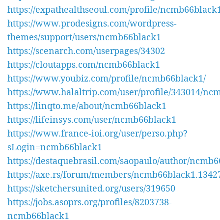
https://expathealthseoul.com/profile/ncmb66black
https://www.prodesigns.com/wordpress-
themes/support/users/ncmb66black1
https://scenarch.com/userpages/34302
https://cloutapps.com/ncmb66black1
https://www.youbiz.com/profile/ncmb66black1/
https://www.halaltrip.com/user/profile/343014/nc
https://linqto.me/about/ncmb66black1
https://lifeinsys.com/user/ncmb66black1
https://www.france-ioi.org/user/perso.php?
sLogin=ncmb66black1
https://destaquebrasil.com/saopaulo/author/ncmb6
https://axe.rs/forum/members/ncmb66black1.1342
https://sketchersunited.org/users/319650
https://jobs.asoprs.org/profiles/8203738-
ncmb66black1