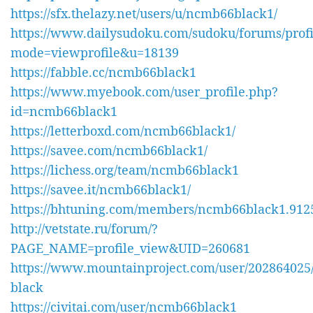
https://sfx.thelazy.net/users/u/ncmb66black1/
https://www.dailysudoku.com/sudoku/forums/profi
mode=viewprofile&u=18139
https://fabble.cc/ncmb66black1
https://www.myebook.com/user_profile.php?
id=ncmb66black1
https://letterboxd.com/ncmb66black1/
https://savee.com/ncmb66black1/
https://lichess.org/team/ncmb66black1
https://savee.it/ncmb66black1/
https://bhtuning.com/members/ncmb66black1.912
http://vetstate.ru/forum/?
PAGE_NAME=profile_view&UID=260681
https://www.mountainproject.com/user/202864025
black
https://civitai.com/user/ncmb66black1