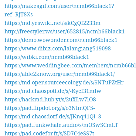
https://makeagif.com/user/ncmb66black1?
ref=RjT8Xs
https://md.yeswiki.net/s/kCgQI2233m
http://freestyler.ws/user/652815/ncmb66black1
https://demo.wowonder.com/ncmb66black1
https://www.dibiz.com/lalangiang519098
https://wibki.com/ncmb66black1
https://www.weddingbee.com/members/ncmb66bl
https://able2know.org/user/ncmb66black1/
https://md.opensourceecology.de/s/SNTuPZtHr
https://md.chaospott.de/s/-KycI31mIw
https://hackmd.hub.yt/s/2uXLw7lO8
https://pad.flipdot.org/s/o3NlmQF5-
https://md.chaosdorf.de/s/JKnq41QI_3
https://pad.funkwhale.audio/s/mOSwSCmLT
https://pad.codefor.fr/s/SD7C4eSS7t