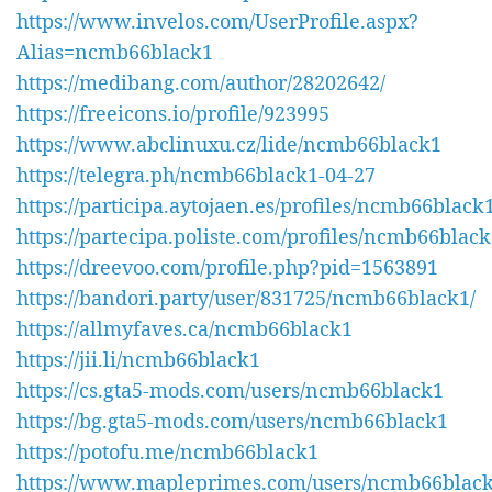
https://www.invelos.com/UserProfile.aspx?
Alias=ncmb66black1
https://medibang.com/author/28202642/
https://freeicons.io/profile/923995
https://www.abclinuxu.cz/lide/ncmb66black1
https://telegra.ph/ncmb66black1-04-27
https://participa.aytojaen.es/profiles/ncmb66black1
https://partecipa.poliste.com/profiles/ncmb66black
https://dreevoo.com/profile.php?pid=1563891
https://bandori.party/user/831725/ncmb66black1/
https://allmyfaves.ca/ncmb66black1
https://jii.li/ncmb66black1
https://cs.gta5-mods.com/users/ncmb66black1
https://bg.gta5-mods.com/users/ncmb66black1
https://potofu.me/ncmb66black1
https://www.mapleprimes.com/users/ncmb66blac