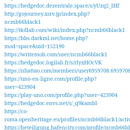
https://hedgedoc.dezentrale.space/s/yUzq2_IHf
http://gojourney.xsrv.jp/index.php?
ncmb66black1
http://tkdlab.com/wiki/index.php?ncmb66black1
https://bbs.darkml.net/home.php?
mod=space&uid=152190
https://writemob.com/user/ncmb66black1
https://hedgedoc.logilab.fr/s/rlyxHOcVK
https://nhattao.com/members/user6959708.6959708
https://uno-en-ligne.com/profile.php?
user=423904
https://play-uno.com/profile.php?user=423904
https://hedgedoc.envs.net/s/_q9kambI-
https://co-
roma.openheritage.eu/profiles/ncmb66black1/activ
https://beteiligung.hafencity.com/profile/ncmb66b