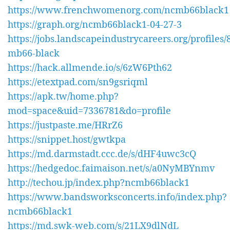
https://www.frenchwomenorg.com/ncmb66black1
https://graph.org/ncmb66black1-04-27-3
https://jobs.landscapeindustrycareers.org/profiles
mb66-black
https://hack.allmende.io/s/6zW6Pth62
https://etextpad.com/sn9gsriqml
https://apk.tw/home.php?
mod=space&uid=7336781&do=profile
https://justpaste.me/HRrZ6
https://snippet.host/gwtkpa
https://md.darmstadt.ccc.de/s/dHF4uwc3cQ
https://hedgedoc.faimaison.net/s/a0NyMBYnmv
http://techou.jp/index.php?ncmb66black1
https://www.bandsworksconcerts.info/index.php?
ncmb66black1
https://md.swk-web.com/s/21LX9dlNdL