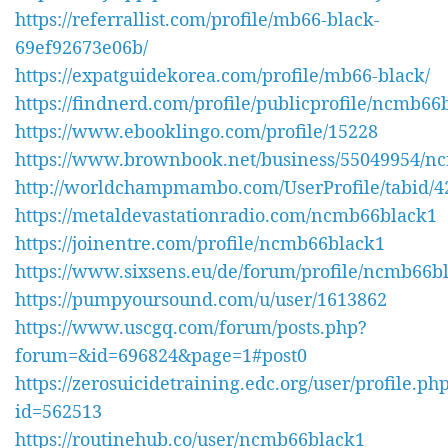
https://referrallist.com/profile/mb66-black-
69ef92673e06b/
https://expatguidekorea.com/profile/mb66-black/
https://findnerd.com/profile/publicprofile/ncmb6
https://www.ebooklingo.com/profile/15228
https://www.brownbook.net/business/55049954/n
http://worldchampmambo.com/UserProfile/tabid/42
https://metaldevastationradio.com/ncmb66black1
https://joinentre.com/profile/ncmb66black1
https://www.sixsens.eu/de/forum/profile/ncmb66b
https://pumpyoursound.com/u/user/1613862
https://www.uscgq.com/forum/posts.php?
forum=&id=696824&page=1#post0
https://zerosuicidetraining.edc.org/user/profile.ph
id=562513
https://routinehub.co/user/ncmb66black1