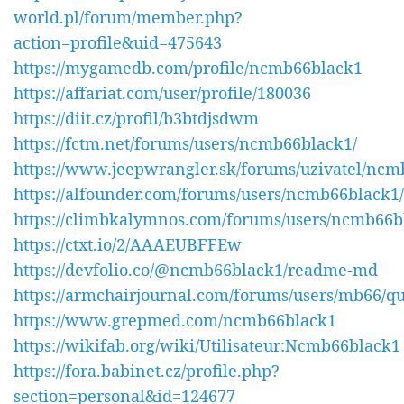
world.pl/forum/member.php?
action=profile&uid=475643
https://mygamedb.com/profile/ncmb66black1
https://affariat.com/user/profile/180036
https://diit.cz/profil/b3btdjsdwm
https://fctm.net/forums/users/ncmb66black1/
https://www.jeepwrangler.sk/forums/uzivatel/ncm
https://alfounder.com/forums/users/ncmb66black1/
https://climbkalymnos.com/forums/users/ncmb66b
https://ctxt.io/2/AAAEUBFFEw
https://devfolio.co/@ncmb66black1/readme-md
https://armchairjournal.com/forums/users/mb66/qu
https://www.grepmed.com/ncmb66black1
https://wikifab.org/wiki/Utilisateur:Ncmb66black1
https://fora.babinet.cz/profile.php?
section=personal&id=124677