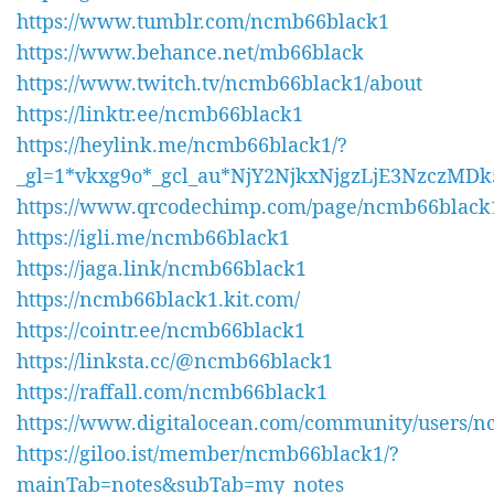
https://www.tumblr.com/ncmb66black1
https://www.behance.net/mb66black
https://www.twitch.tv/ncmb66black1/about
https://linktr.ee/ncmb66black1
https://heylink.me/ncmb66black1/?
_gl=1*vkxg9o*_gcl_au*NjY2NjkxNjgzLjE3Nz
https://www.qrcodechimp.com/page/ncmb66black
https://igli.me/ncmb66black1
https://jaga.link/ncmb66black1
https://ncmb66black1.kit.com/
https://cointr.ee/ncmb66black1
https://linksta.cc/@ncmb66black1
https://raffall.com/ncmb66black1
https://www.digitalocean.com/community/users/
https://giloo.ist/member/ncmb66black1/?
mainTab=notes&subTab=my_notes