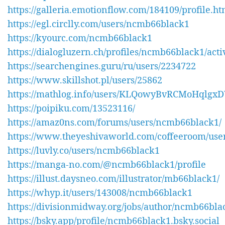
https://galleria.emotionflow.com/184109/profile.ht
https://egl.circlly.com/users/ncmb66black1
https://kyourc.com/ncmb66black1
https://dialogluzern.ch/profiles/ncmb66black1/acti
https://searchengines.guru/ru/users/2234722
https://www.skillshot.pl/users/25862
https://mathlog.info/users/KLQowyBvRCMoHqlg
https://poipiku.com/13523116/
https://amaz0ns.com/forums/users/ncmb66black1/
https://www.theyeshivaworld.com/coffeeroom/us
https://luvly.co/users/ncmb66black1
https://manga-no.com/@ncmb66black1/profile
https://illust.daysneo.com/illustrator/mb66black1/
https://whyp.it/users/143008/ncmb66black1
https://divisionmidway.org/jobs/author/ncmb66bla
https://bsky.app/profile/ncmb66black1.bsky.social