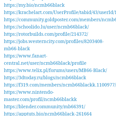
https://my.bio/ncmb66black
https://krachelart.com/UserProfile/tabid/43/userId
https://community.goldposter.com/members/ncmb66
https://schoolido.lu/user/ncmb66black/
https://rotorbuilds.com/profile/214372/
https://jobs.westerncity.com/profiles/8203408-
mb66-black
https://www.fanart-
central.net/user/ncmb66black/profile
https://www.telix.pl/forums/users/MB66-Black/
https://3dtoday.ru/blogs/ncmb66black
https://f319.com/members/ncmb66blackk.1100977/
https://www.nintendo-
master.com/profil/ncmb66blackk
https://blender.community/mb66391/
https://apptuts.bio/ncmb66black-261664