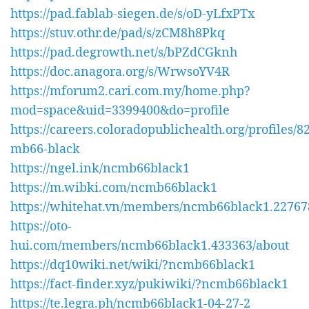
https://pad.fablab-siegen.de/s/oD-yLfxPTx
https://stuv.othr.de/pad/s/zCM8h8Pkq
https://pad.degrowth.net/s/bPZdCGknh
https://doc.anagora.org/s/WrwsoYV4R
https://mforum2.cari.com.my/home.php?
mod=space&uid=3399400&do=profile
https://careers.coloradopublichealth.org/profiles/8
mb66-black
https://ngel.ink/ncmb66black1
https://m.wibki.com/ncmb66black1
https://whitehat.vn/members/ncmb66black1.22767
https://oto-
hui.com/members/ncmb66black1.433363/about
https://dq10wiki.net/wiki/?ncmb66black1
https://fact-finder.xyz/pukiwiki/?ncmb66black1
https://te.legra.ph/ncmb66black1-04-27-2