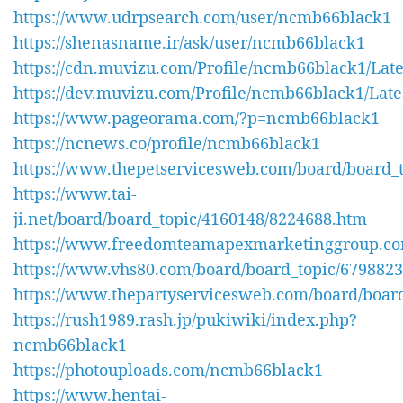
https://www.udrpsearch.com/user/ncmb66black1
https://shenasname.ir/ask/user/ncmb66black1
https://cdn.muvizu.com/Profile/ncmb66black1/Late
https://dev.muvizu.com/Profile/ncmb66black1/Late
https://www.pageorama.com/?p=ncmb66black1
https://ncnews.co/profile/ncmb66black1
https://www.thepetservicesweb.com/board/board_
https://www.tai-
ji.net/board/board_topic/4160148/8224688.htm
https://www.freedomteamapexmarketinggroup.com
https://www.vhs80.com/board/board_topic/679882
https://www.thepartyservicesweb.com/board/boar
https://rush1989.rash.jp/pukiwiki/index.php?
ncmb66black1
https://photouploads.com/ncmb66black1
https://www.hentai-