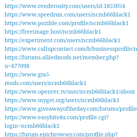
https://www.renderosity.com/users/id:1853054
https://www.speedrun.com/users/ncmb66black1
https://www.pozible.com/profile/ncmb66black1
https://freeimage.host/ncmb66black1
https://experiment.com/users/ncmb66black1
https://www.callupcontact.com/b/businessprofile
https://forums.alliedmods.net/member.php?
u=477098
https://www.gta5-
mods.com/users/ncmb66black1
https://www.openrec.tv/user/ncmb66black1/about
https://www.myget.org/users/ncmb66black1
https://www.giveawayoftheday.com/forums/profil
https://www.easyhits4u.com/profile.cgi?
login=ncmb66black1
https://forum.epicbrowser.com/profile.php?