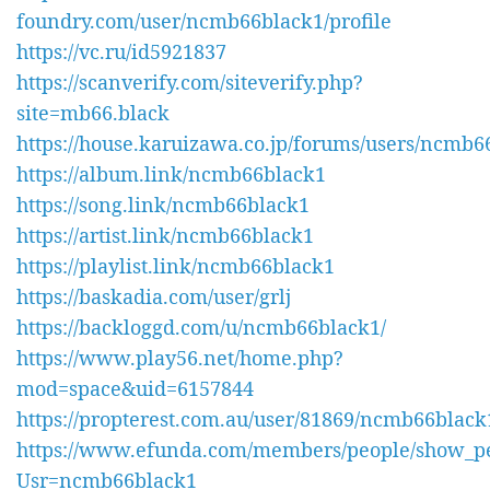
foundry.com/user/ncmb66black1/profile
https://vc.ru/id5921837
https://scanverify.com/siteverify.php?
site=mb66.black
https://house.karuizawa.co.jp/forums/users/ncmb6
https://album.link/ncmb66black1
https://song.link/ncmb66black1
https://artist.link/ncmb66black1
https://playlist.link/ncmb66black1
https://baskadia.com/user/grlj
https://backloggd.com/u/ncmb66black1/
https://www.play56.net/home.php?
mod=space&uid=6157844
https://propterest.com.au/user/81869/ncmb66black
https://www.efunda.com/members/people/show_p
Usr=ncmb66black1