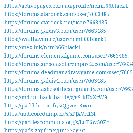
https://activepages.com.au/profile/ncmb66black1
https://forums.stardock.com/user/7663485
https://forums.stardock.net/user/7663485
https://forums.galciv3.com/user/7663485
https://wallhaven.cc/user/ncmb66black1
https://mez.ink/ncmb66black1
https://forums.elementalgame.com/user/7663485
https://forums.sinsofasolarempire2.com/user/7663
https://forums.deadmansdrawgame.com/user/766
https://forums.galciv4.com/user/7663485
https://forums.ashesofthesingularity.com/user/766
https://md.un-hack-bar.de/s/g9-kUxXrW9
https://pad.libreon.fr/s/Qgvos-3Wn
https://md.coredump.ch/s/sPJXVn13l
https://pad.lescommuns.org/s/LdE6w50Zn
https://pads.zapf.in/s/Jtni23ag7q