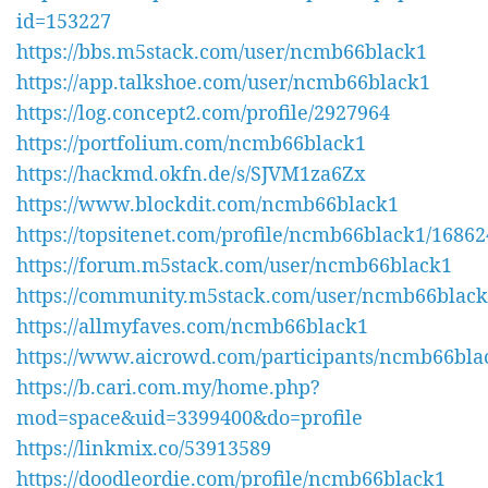
id=153227
https://bbs.m5stack.com/user/ncmb66black1
https://app.talkshoe.com/user/ncmb66black1
https://log.concept2.com/profile/2927964
https://portfolium.com/ncmb66black1
https://hackmd.okfn.de/s/SJVM1za6Zx
https://www.blockdit.com/ncmb66black1
https://topsitenet.com/profile/ncmb66black1/16862
https://forum.m5stack.com/user/ncmb66black1
https://community.m5stack.com/user/ncmb66blac
https://allmyfaves.com/ncmb66black1
https://www.aicrowd.com/participants/ncmb66bla
https://b.cari.com.my/home.php?
mod=space&uid=3399400&do=profile
https://linkmix.co/53913589
https://doodleordie.com/profile/ncmb66black1