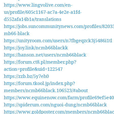
https://www.lingvolive.com/en-
us/profile/605c1167-ac7a-4e2e-a1fd-
d552afa14b1a/translations
https://jobs.suncommunitynews.com/profiles/8203
mb66-black
https://unityroom.com/users/n7fbgeqzck3j5486i1tl
https://joy.link/ncmb66blackk
https://hanson.net/users/ncmb66black
https://forum.ct8.pl/member.php?
action=profile&uid=122547
https://zzb.bz/5y7eh0
https://forum.tkool.jp/index.php?
members/ncmb66black.106523/#about
https://www.equinenow.com/farm/profile69ef5e4
https://spiderum.com/nguoi-dung/ncmb66black
https://www.goldposter.com/members/ncmb66black