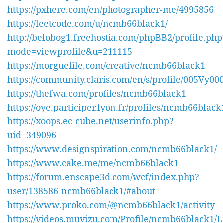
https://pxhere.com/en/photographer-me/4995856
https://leetcode.com/u/ncmb66black1/
http://belobog1.freehostia.com/phpBB2/profile.php
mode=viewprofile&u=211115
https://morguefile.com/creative/ncmb66black1
https://community.claris.com/en/s/profile/005Vy00
https://thefwa.com/profiles/ncmb66black1
https://oye.participer.lyon.fr/profiles/ncmb66black1
https://xoops.ec-cube.net/userinfo.php?
uid=349096
https://www.designspiration.com/ncmb66black1/
https://www.cake.me/me/ncmb66black1
https://forum.enscape3d.com/wcf/index.php?
user/138586-ncmb66black1/#about
https://www.proko.com/@ncmb66black1/activity
https://videos.muvizu.com/Profile/ncmb66black1/L