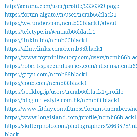
http://genina.com/user/profile/5336369.page
https://forum.aigato.vn/user/ncmb66black1
https://wefunder.com/ncmb66black1/about
https://teletype.in/@ncmb66black1
https://linkin.bio/ncmb66black1
https://allmylinks.com/ncmb66black1
https://www.myminifactory.com/users/ncmb66bla
https://robertsspaceindustries.com/citizens/ncmb
https://gifyu.com/ncmb66black1
https://coub.com/ncmb66black1
https://booklog.jp/users/ncmb66black1/profile
https://blog.ulifestyle.com.hk/ncmb66black1
https://www.fitday.com/fitness/forums/members/
https://www.longisland.com/profile/ncmb66black
https://skitterphoto.com/photographers/2663578/m
black