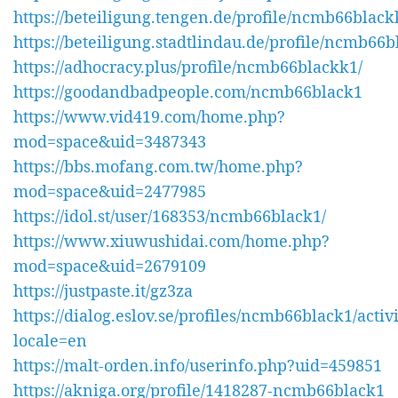
https://beteiligung.tengen.de/profile/ncmb66black
https://beteiligung.stadtlindau.de/profile/ncmb66b
https://adhocracy.plus/profile/ncmb66blackk1/
https://goodandbadpeople.com/ncmb66black1
https://www.vid419.com/home.php?
mod=space&uid=3487343
https://bbs.mofang.com.tw/home.php?
mod=space&uid=2477985
https://idol.st/user/168353/ncmb66black1/
https://www.xiuwushidai.com/home.php?
mod=space&uid=2679109
https://justpaste.it/gz3za
https://dialog.eslov.se/profiles/ncmb66black1/activ
locale=en
https://malt-orden.info/userinfo.php?uid=459851
https://akniga.org/profile/1418287-ncmb66black1