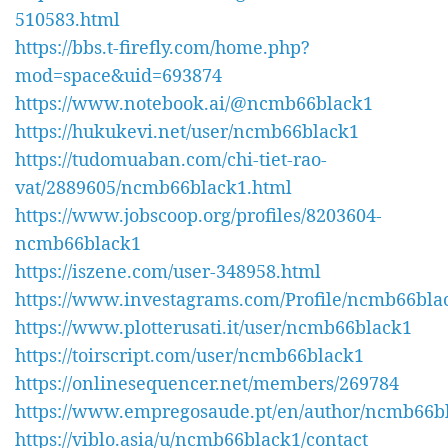
510583.html
https://bbs.t-firefly.com/home.php?
mod=space&uid=693874
https://www.notebook.ai/@ncmb66black1
https://hukukevi.net/user/ncmb66black1
https://tudomuaban.com/chi-tiet-rao-
vat/2889605/ncmb66black1.html
https://www.jobscoop.org/profiles/8203604-
ncmb66black1
https://iszene.com/user-348958.html
https://www.investagrams.com/Profile/ncmb66bla
https://www.plotterusati.it/user/ncmb66black1
https://toirscript.com/user/ncmb66black1
https://onlinesequencer.net/members/269784
https://www.empregosaude.pt/en/author/ncmb66b
https://viblo.asia/u/ncmb66black1/contact