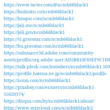
https://www.tacter.com/@ncmb66black1
https://biolinku.co/ncmb66black1
https://bioqoo.com/ncmb66black1
https://jali.me/ncmb66black1
https://jali.pro/ncmb66black1
https://vi.gravatar.com/ncmb66black1
https://hu.gravatar.com/ncmb66black1
https://substance3d.adobe.com/community-
assets/profile/org.adobe.user:AD5B810F69EF9C
https://talk.plesk.com/members/ncmb66black1.50
https://profile.hatena.ne.jp/ncmb66black1/profile
https://issuu.com/ncmb66black1
https://pixabay.com/es/users/ncmb66black1-
55620374/
https://disqus.com/by/ncmb66black1/about/
https://www.mixcloud.com/ncmb66black1/