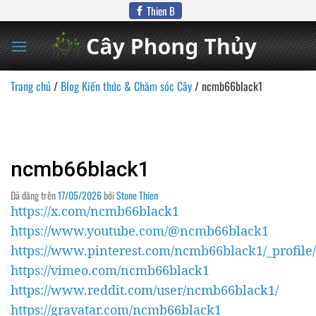
Chuyển
Thien B
đến
nội
dung
Trang chủ
/
Blog Kiến thức & Chăm sóc Cây
/
ncmb66black1
ncmb66black1
Đã đăng trên
17/05/2026
bởi
Stone Thien
https://x.com/ncmb66black1
https://www.youtube.com/@ncmb66black1
https://www.pinterest.com/ncmb66black1/_profile/
https://vimeo.com/ncmb66black1
https://www.reddit.com/user/ncmb66black1/
https://gravatar.com/ncmb66black1