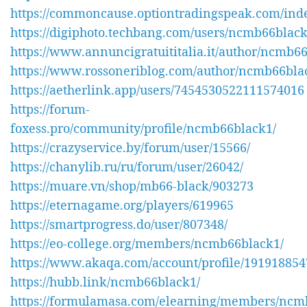
https://commoncause.optiontradingspeak.com/ind
https://digiphoto.techbang.com/users/ncmb66blac
https://www.annuncigratuititalia.it/author/ncmb6
https://www.rossoneriblog.com/author/ncmb66bla
https://aetherlink.app/users/7454530522111574016
https://forum-
foxess.pro/community/profile/ncmb66black1/
https://crazyservice.by/forum/user/15566/
https://chanylib.ru/ru/forum/user/26042/
https://muare.vn/shop/mb66-black/903273
https://eternagame.org/players/619965
https://smartprogress.do/user/807348/
https://eo-college.org/members/ncmb66black1/
https://www.akaqa.com/account/profile/191918854
https://hubb.link/ncmb66black1/
https://formulamasa.com/elearning/members/ncm