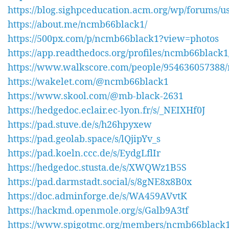
https://blog.sighpceducation.acm.org/wp/forums/
https://about.me/ncmb66black1/
https://500px.com/p/ncmb66black1?view=photos
https://app.readthedocs.org/profiles/ncmb66black1
https://www.walkscore.com/people/954636057388
https://wakelet.com/@ncmb66black1
https://www.skool.com/@mb-black-2631
https://hedgedoc.eclair.ec-lyon.fr/s/_NEIXHf0J
https://pad.stuve.de/s/h26hpyxew
https://pad.geolab.space/s/lQjipYv_s
https://pad.koeln.ccc.de/s/EydgLflIr
https://hedgedoc.stusta.de/s/XWQWz1B5S
https://pad.darmstadt.social/s/8gNE8x8B0x
https://doc.adminforge.de/s/WA459AVvtK
https://hackmd.openmole.org/s/Galb9A3tf
https://www.spigotmc.org/members/ncmb66black1