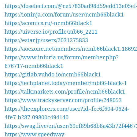
https://doselect.com/@ce57830ad98d59edd13e05ef
https://ioninja.com/forum/user/ncmb66black1
https://acomics.ru/-ncmb66black1
https://uiverse.io/profile/mb66_2211
https://estar.jp/users/2031275833
https://aoezone.net/members/ncmb66black1.18692
https://www.iniuria.us/forum/member.php?
676717-ncmb66black1
https://gitlab.vuhdo.io/ncmb66black1
https://techplanet.today/member/mb66-black-1
https://talkmarkets.com/profile/ncmb66black1
https://www.trackyserver.com/profile/248053
https://theexplorers.com/user?id=fcc6f604-0624-
4fe7-b287-09800c494140
https://swag.live/en/user/69ef89b68b8a43b72f4467
https://www.speedway-