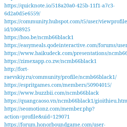
https://quicknote.io/518a20a0-425b-11f1-a7c3-
6d2a0d5e6559/
https://community.hubspot.com/t5/user/viewprofil
id/1068925
https://hoo.be/ncmb66black1
https://easymeals.qodeinteractive.com/forums/us
https://www.haikudeck.com/presentations/ncmb6
https://zimexapp.co.zw/ncmb66black1
http://fort-
raevskiy.ru/community/profile/ncmb66black1/
https://espritgames.com/members/50904015/
https://www.buzzbii.com/ncmb66black
https://quangcaoso.vn/ncmb66black1/gioithieu.htm
https://seomotionz.com/member.php?
action=profile&uid=129071
https://forum.honorboundgame.com/user-