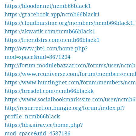
https://blooder.net/ncmb66black1
https://gracebook.app/ncmb66black1
https://cloudburstmc.org/members/ncmb66black1.
https://akwatik.com/ncmb66black1
https://friendstrs.com/ncmb66black1
http://www.jbt4.com/home.php?
mod=space&uid=8671204
http://forum.modulebazaar.com/forums/user/ncmb
https://www.rcuniverse.com/forum/members/ncm
https://www.huntingnet.com/forum/members/ncm
https://bresdel.com/ncmb66blackk
https://www.socialbookmarkssite.com/user/ncmb6
http://resurrection.bungie.org/forum/index.pl?
profile=ncmb66black
https://bbs.airav.cc/home.php?
mod=space&uid=4587186