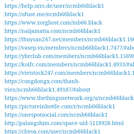
https://help.orrs.de/user/ncmb66black1
https://ofuse.me/ncmb66black1
https://www.zorghost.com/mb66.black
https://naijamatta.com/ncmb66black1
https://thuysan247.net/members/ncmb66black1.16
https://vasep.vn/members/ncmb66black1.7477/#ab
https://ybrclub.com/members/ncmb66black1.1569
https://koifc.com/members/ncmb66black1.4933/#a
https://vietstock247.com/members/ncmb66black1.
https://congdongx.com/thanh-
vien/ncmb66black1.49187/#about
https://www.thethingsnetwork.org/u/ncmb66black
https://pictureinbottle.com/r/ncmb66black1
https://onespotsocial.com/ncmb66black1
http://palangshim.com/space-uid-5118928.html
https://chyoa.com/user/ncmb66black1