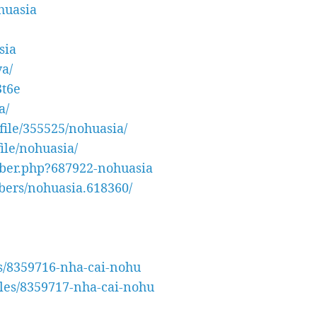
huasia
sia
ya/
3t6e
a/
file/355525/nohuasia/
file/nohuasia/
ber.php?687922-nohuasia
ers/nohuasia.618360/
les/8359716-nha-cai-nohu
les/8359717-nha-cai-nohu