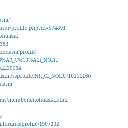
asia/
/user/profile.php?id=574891
ohuasia
3383
huasia/profile
h%C3%A0_C%C3%A1i_NOHU
s/2239064
businessprofile/Nh_Ci_NOHU/10111160
uasia
rums/members/nohuasia.html
/
/forums/profile/1907232