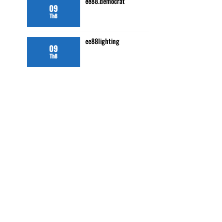
ee88.democrat
09
Th8
ee88lighting
09
Th8