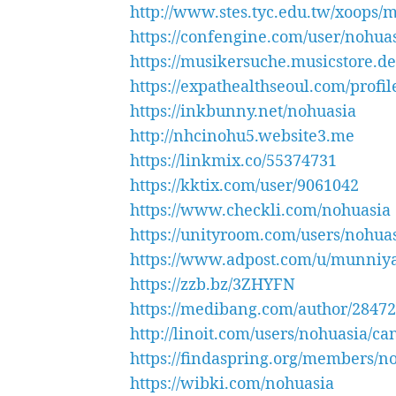
http://www.stes.tyc.edu.tw/xoops/
https://confengine.com/user/nohua
https://musikersuche.musicstore.de
https://expathealthseoul.com/profil
https://inkbunny.net/nohuasia
http://nhcinohu5.website3.me
https://linkmix.co/55374731
https://kktix.com/user/9061042
https://www.checkli.com/nohuasia
https://unityroom.com/users/nohua
https://www.adpost.com/u/munniy
https://zzb.bz/3ZHYFN
https://medibang.com/author/28472
http://linoit.com/users/nohuas
https://findaspring.org/members/n
https://wibki.com/nohuasia