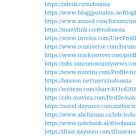
https://odesli.co/nohuasia
https://www.bloggportalen.se/Blog
https://www.atozed.com/forums/us
https://manylink.co/@nohuasia
https://www.invelos.com/UserProfi
https://www.rcuniverse.com/foru
https://www.trackyserver.com/prof
https://jobs.suncommunitynews.co
https://www.muvizu.com/Profile/no
https://hanson.net/users/nohuasia
https://writexo.com/share/811cd26
https://cdn.muvizu.com/Profile/noh
https://novel.daysneo.com/author/n
https://www.abclinuxu.cz/lide/noh
https://www.notebook.ai/@nohuasi
https://illust.daysneo.com/illustrat