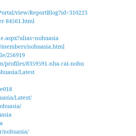
Portal/view/ReportBlog?id=310223
er-84561.html
le.aspx?alias=nohuasia
m/members/nohuasia.html
ile/256919
m/profiles/8359591-nha-cai-nohu
huasia/Latest
3e018
uasia/Latest/
ohuasia/
uasia
a
or/nohuasia/