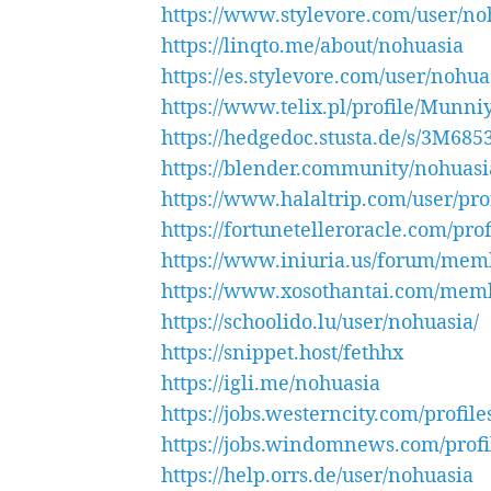
https://www.stylevore.com/user/no
https://linqto.me/about/nohuasia
https://es.stylevore.com/user/nohua
https://www.telix.pl/profile/Munni
https://hedgedoc.stusta.de/s/3M685
https://blender.community/nohuasi
https://www.halaltrip.com/user/pro
https://fortunetelleroracle.com/pro
https://www.iniuria.us/forum/mem
https://www.xosothantai.com/memb
https://schoolido.lu/user/nohuasia/
https://snippet.host/fethhx
https://igli.me/nohuasia
https://jobs.westerncity.com/profi
https://jobs.windomnews.com/profi
https://help.orrs.de/user/nohuasia