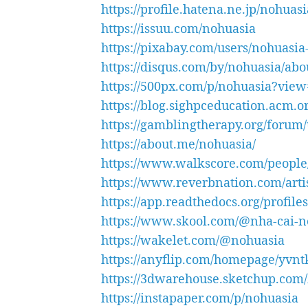
https://profile.hatena.ne.jp/nohuasi
https://issuu.com/nohuasia
https://pixabay.com/users/nohuasia
https://disqus.com/by/nohuasia/abo
https://500px.com/p/nohuasia?vie
https://blog.sighpceducation.acm.
https://gamblingtherapy.org/forum/
https://about.me/nohuasia/
https://www.walkscore.com/peop
https://www.reverbnation.com/arti
https://app.readthedocs.org/profile
https://www.skool.com/@nha-cai-
https://wakelet.com/@nohuasia
https://anyflip.com/homepage/yvn
https://3dwarehouse.sketchup.com
https://instapaper.com/p/nohuasia