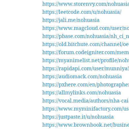
https://www.storenvy.com/nohuasi
https://leetcode.com/u/nohuasia/
https://jali.me/nohuasia
https://www.magcloud.com/user/n
https://pbase.com/nohuasia/nh_ci_
https://old.bitchute.com/channel/o
https://forum.codeigniter.com/me
https://myanimelist.net/profile/noh
https://rapidapi.com/user/munniya
https://audiomack.com/nohuasia
https://pxhere.com/en/photograph
https://allmylinks.com/nohuasia
https://vocal.media/authors/nha-ca
https://www.myminifactory.com/us
https://justpaste.it/u/nohuasia
https://www.brownbook.net/busi