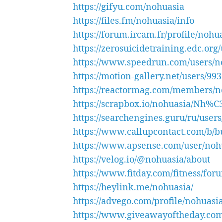
https://gifyu.com/nohuasia
https://files.fm/nohuasia/info
https://forum.ircam.fr/profile/nohu
https://zerosuicidetraining.edc.org
https://www.speedrun.com/users/n
https://motion-gallery.net/users/99
https://reactormag.com/members/no
https://scrapbox.io/nohuasia/N
https://searchengines.guru/ru/user
https://www.callupcontact.com/b/
https://www.apsense.com/user/noh
https://velog.io/@nohuasia/about
https://www.fitday.com/fitness/fo
https://heylink.me/nohuasia/
https://advego.com/profile/nohuasia
https://www.giveawayoftheday.com