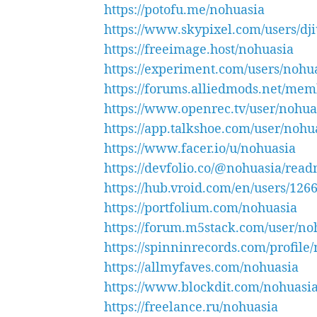
https://potofu.me/nohuasia
https://www.skypixel.com/users/dj
https://freeimage.host/nohuasia
https://experiment.com/users/nohu
https://forums.alliedmods.net/me
https://www.openrec.tv/user/nohua
https://app.talkshoe.com/user/nohu
https://www.facer.io/u/nohuasia
https://devfolio.co/@nohuasia/re
https://hub.vroid.com/en/users/126
https://portfolium.com/nohuasia
https://forum.m5stack.com/user/no
https://spinninrecords.com/profile
https://allmyfaves.com/nohuasia
https://www.blockdit.com/nohuasi
https://freelance.ru/nohuasia