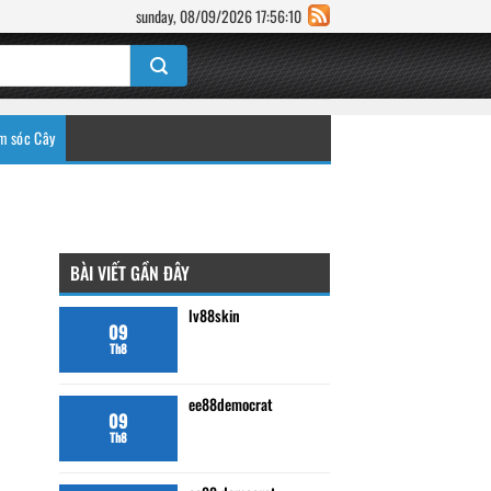
sunday, 08/09/2026 17:56:10
m sóc Cây
BÀI VIẾT GẦN ĐÂY
lv88skin
09
Th8
ee88democrat
09
Th8