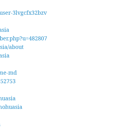
iuser-3lvgcfx32bzv
asia
mber.php?u=482807
sia/about
asia
adme-md
652753
huasia
/nohuasia
a