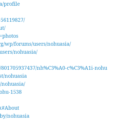
a/profile
-56119827/
ut/
w=photos
org/wp/forums/users/nohuasia/
users/nohuasia/
le/801705937437/nh%C3%A0-c%C3%A1i-nohu
st/nohuasia
s/nohuasia/
nohu-1538
tk#About
/by/nohuasia