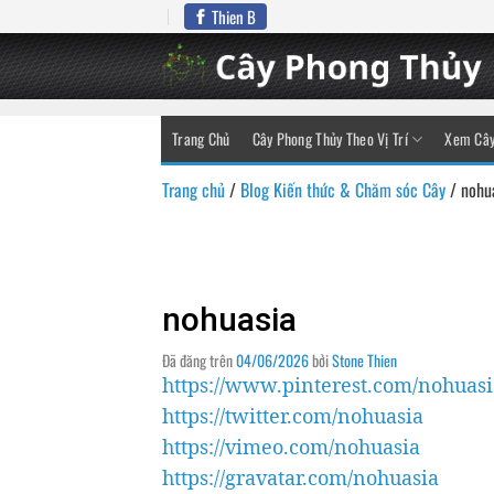
Chuyển
Thien B
đến
nội
dung
Trang Chủ
Cây Phong Thủy Theo Vị Trí
Xem Cây
Trang chủ
/
Blog Kiến thức & Chăm sóc Cây
/
nohu
nohuasia
Đã đăng trên
04/06/2026
bởi
Stone Thien
https://www.pinterest.com/nohuasi
https://twitter.com/nohuasia
https://vimeo.com/nohuasia
https://gravatar.com/nohuasia