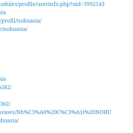
modules/profile/userinfo.php?uid=3992543
sia
/profil/nohuasia/
e/nohuasia/
sia
a582/
362/
ia/canvases/Nh%C3%A0%20C%C3%A1i%20NOHU
ohuasia/