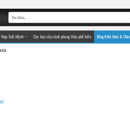
 Hợp Tuổi Mệnh
Các loại cây cảnh phong thủy phổ biến
Blog Kiến thức & Chă
asia
a/