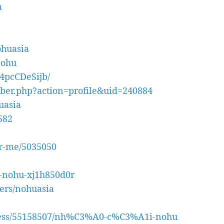
a
ohuasia
nohu
e4pcCDeSijb/
mber.php?action=profile&uid=240884
uasia
582
er-me/5035050
i-nohu-xj1h850d0r
ers/nohuasia
ness/55158507/nh%C3%A0-c%C3%A1i-nohu